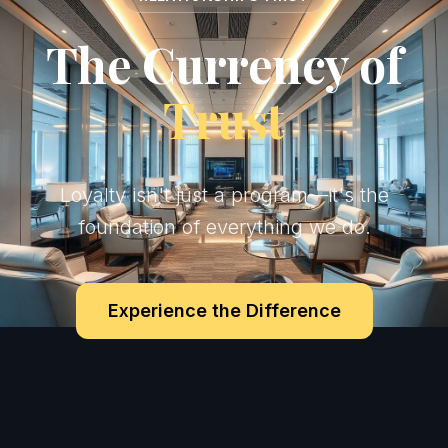
The Currency of
Trust
Loyalty isn't just a program—it's the
foundation of everything we do.
Experience the Difference