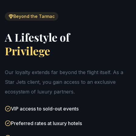
Beyond the Tarmac
A Lifestyle of
Privilege
Our loyalty extends far beyond the flight itself. As a
Star Jets client, you gain access to an exclusive
ecosystem of luxury partners.
VIP access to sold-out events
Preferred rates at luxury hotels