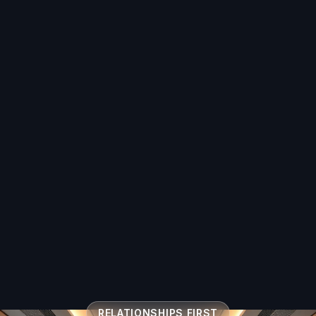
RELATIONSHIPS FIRST