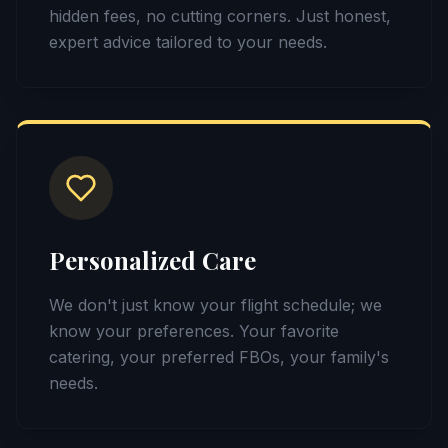
hidden fees, no cutting corners. Just honest,
expert advice tailored to your needs.
Personalized Care
We don't just know your flight schedule; we
know your preferences. Your favorite
catering, your preferred FBOs, your family's
needs.