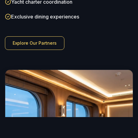
Yacht charter coordination
Exclusive dining experiences
Explore Our Partners