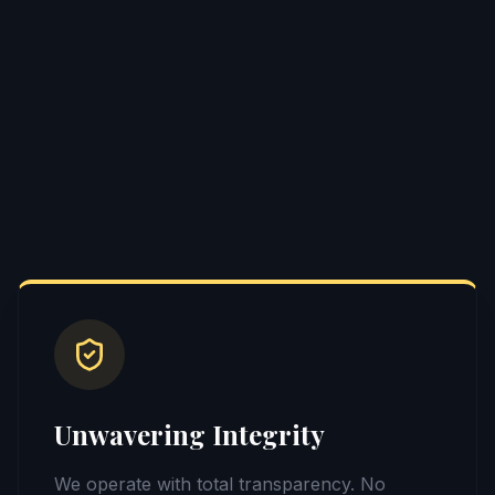
Unwavering Integrity
We operate with total transparency. No