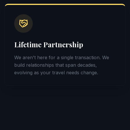
Lifetime Partnership
We aren't here for a single transaction. We
build relationships that span decades,
evolving as your travel needs change.