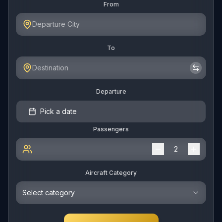
From
To
Departure
Pick a date
Passengers
Aircraft Category
Select category