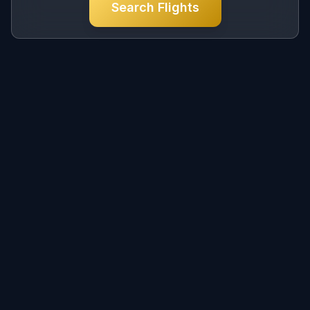
Search Flights