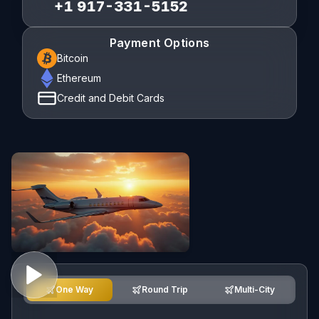
+1 917-331-5152
Payment Options
Bitcoin
Ethereum
Credit and Debit Cards
One Way
Round Trip
Multi-City