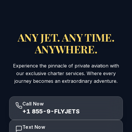
ANY JET. ANY TIME.
ANYWHERE.
Experience the pinnacle of private aviation with
our exclusive charter services. Where every
journey becomes an extraordinary adventure.
Call Now
+1 855-9-FLYJETS
Text Now