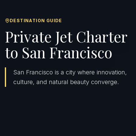
DESTINATION GUIDE
Private Jet Charter
to San Francisco
San Francisco is a city where innovation,
culture, and natural beauty converge.