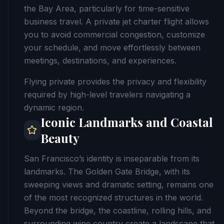
the Bay Area, particularly for time-sensitive
business travel. A private jet charter flight allows
you to avoid commercial congestion, customize
your schedule, and move effortlessly between
meetings, destinations, and experiences.
Flying private provides the privacy and flexibility
required by high-level travelers navigating a
dynamic region.
Iconic Landmarks and Coastal
Beauty
San Francisco’s identity is inseparable from its
landmarks. The Golden Gate Bridge, with its
sweeping views and dramatic setting, remains one
of the most recognized structures in the world.
Beyond the bridge, the coastline, rolling hills, and
surrounding wine country create a landscape that