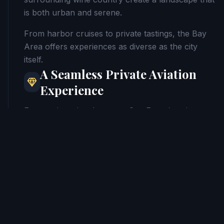
is both urban and serene.
From harbor cruises to private tastings, the Bay
Area offers experiences as diverse as the city
itself.
A Seamless Private Aviation
Experience
Every private jet charter to San Francisco is
planned with precision. From selecting the ideal
airport for your destination to coordinating
ground transportation and concierge services,
every detail is handled to ensure a smooth arrival.
Private aviation allows you to transition
effortlessly from air to agenda.
Arrive Where Ideas Take Flight