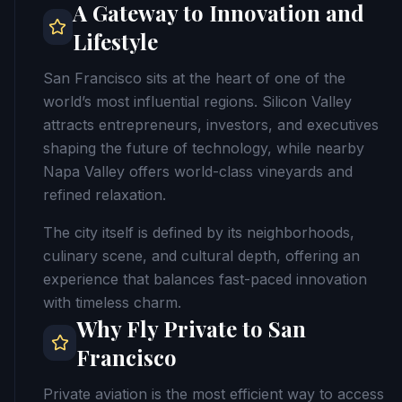
A Gateway to Innovation and
Lifestyle
San Francisco sits at the heart of one of the
world’s most influential regions. Silicon Valley
attracts entrepreneurs, investors, and executives
shaping the future of technology, while nearby
Napa Valley offers world-class vineyards and
refined relaxation.
The city itself is defined by its neighborhoods,
culinary scene, and cultural depth, offering an
experience that balances fast-paced innovation
with timeless charm.
Why Fly Private to San
Francisco
Private aviation is the most efficient way to access